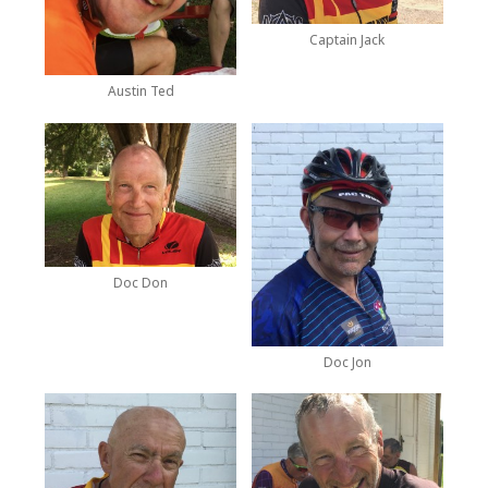
Captain Jack
Austin Ted
Doc Don
Doc Jon