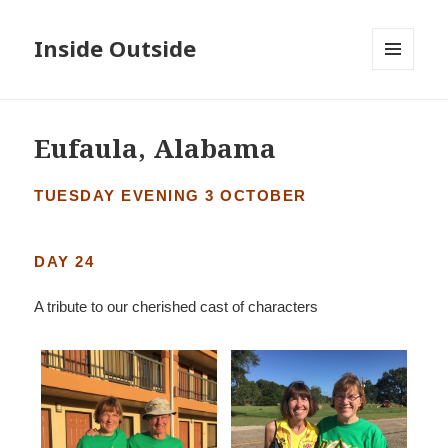
Inside Outside
MENU
AND
WIDGETS
Eufaula, Alabama
TUESDAY EVENING 3 OCTOBER
DAY 24
A tribute to our cherished cast of characters