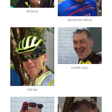
MI Broh
Spindoctor Mose
Seattle Gary
Old Ian