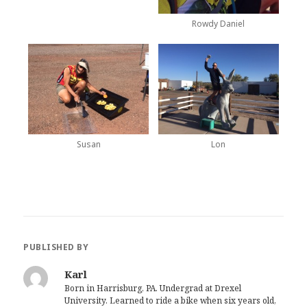
Rowdy Daniel
Susan
Lon
PUBLISHED BY
Karl
Born in Harrisburg, PA. Undergrad at Drexel
University. Learned to ride a bike when six years old,