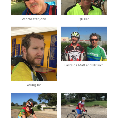
Winchester John
QB Ken
Eastside Matt and NY Rich
Young Ian