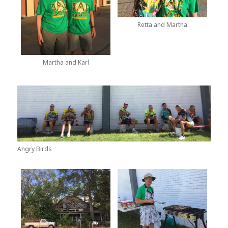
Retta and Martha
Martha and Karl
Angry Birds