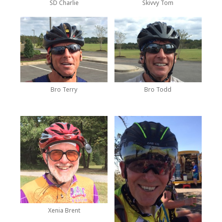
SD Charlie
Skivvy Tom
Bro Terry
Bro Todd
Xenia Brent