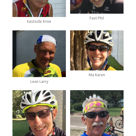
Fast Phil
Eastside Ernie
Ma Karen
Lean Larry