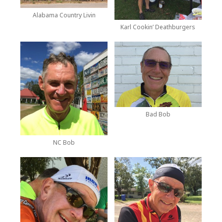
Alabama Country Livin
Karl Cookin’ Deathburgers
Bad Bob
NC Bob