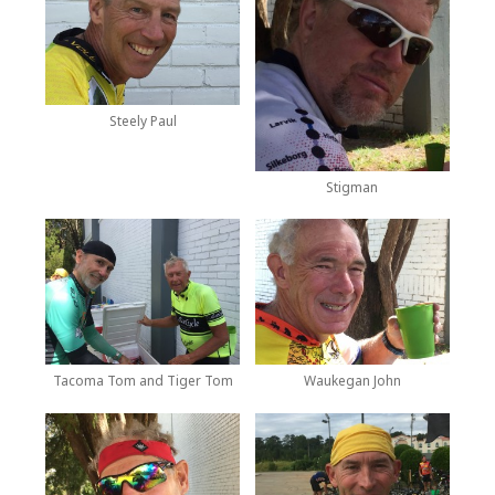
Steely Paul
Stigman
Tacoma Tom and Tiger Tom
Waukegan John