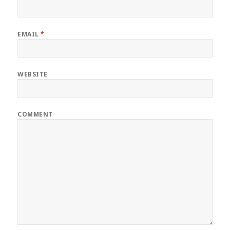
EMAIL
*
WEBSITE
COMMENT