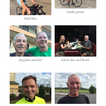
Gentle James
Wild Wes
Big John and Karl
Karen Ann and Brent