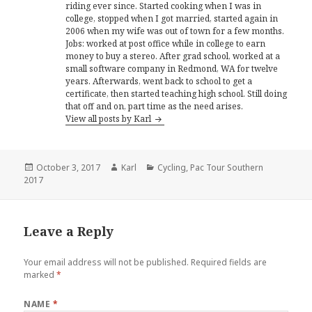
riding ever since. Started cooking when I was in
college, stopped when I got married, started again in
2006 when my wife was out of town for a few months.
Jobs: worked at post office while in college to earn
money to buy a stereo. After grad school, worked at a
small software company in Redmond, WA for twelve
years. Afterwards, went back to school to get a
certificate, then started teaching high school. Still doing
that off and on, part time as the need arises.
View all posts by Karl
Posted
October 3, 2017
Author
Karl
Categories
Cycling
,
Pac Tour Southern
2017
on
Leave a Reply
Your email address will not be published.
Required fields are
marked
*
NAME
*